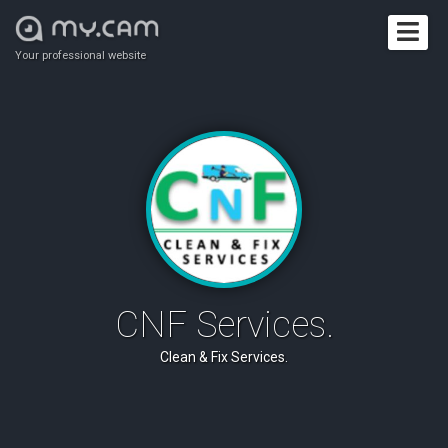
Your professional website
CNF Services.
Clean & Fix Services.