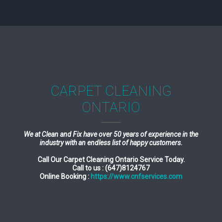
CARPET CLEANING
ONTARIO
We at Clean and Fix have over 50 years of experience in the
industry with an endless list of happy customers.
Call Our Carpet Cleaning Ontario Service Today.
Call to us : (647)8124767
Online Booking :
https://www.cnfservices.com