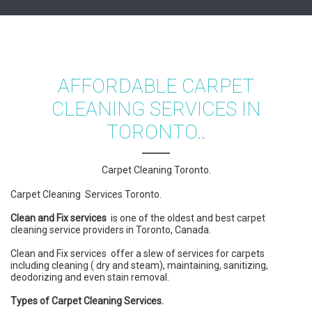
AFFORDABLE CARPET
CLEANING SERVICES IN
TORONTO..
Carpet Cleaning Toronto.
Carpet Cleaning Services Toronto.
Clean and Fix services
is one of the oldest and best carpet
cleaning service providers in Toronto, Canada.
Clean and Fix services offer a slew of services for carpets
including cleaning ( dry and steam), maintaining, sanitizing,
deodorizing and even stain removal.
Types of Carpet Cleaning Services.