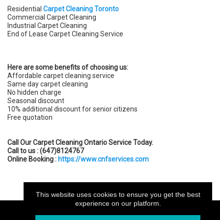
Residential
Carpet Cleaning Toronto
Commercial Carpet Cleaning
Industrial Carpet Cleaning
End of Lease Carpet Cleaning Service
Here are some benefits of choosing us:
Affordable carpet cleaning service
Same day carpet cleaning
No hidden charge
Seasonal discount
10% additional discount for senior citizens
Free quotation
Call Our Carpet Cleaning Ontario Service Today.
Call to us : (647)8124767
Online Booking :
https://www.cnfservices.com
This website uses cookies to ensure you get the best
experience on our platform.
My.CAM2026 -Your professional website